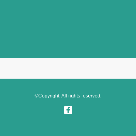
©Copyright. All rights reserved.