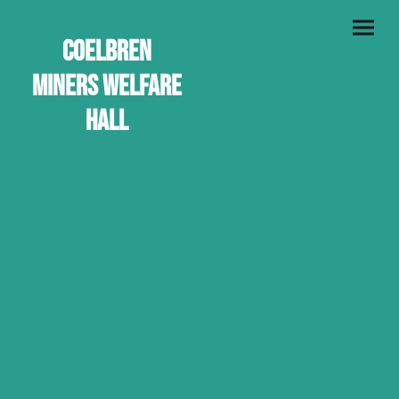
Coelbren
Miners Welfare
Hall