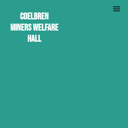
Coelbren
Miners Welfare
Hall