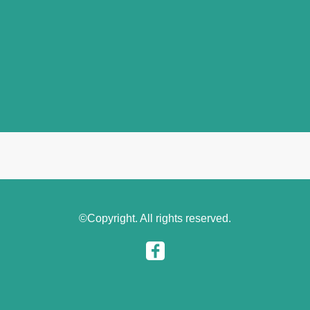
©Copyright. All rights reserved.